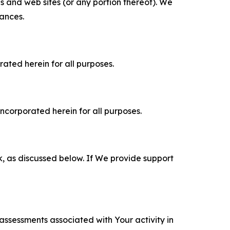
es and web sites (or any portion thereof). We
tances.
rated herein for all purposes.
incorporated herein for all purposes.
k, as discussed below. If We provide support
 assessments associated with Your activity in