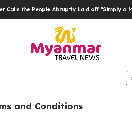
eople Abruptly Laid off “Simply a Math Problem
ms and Conditions