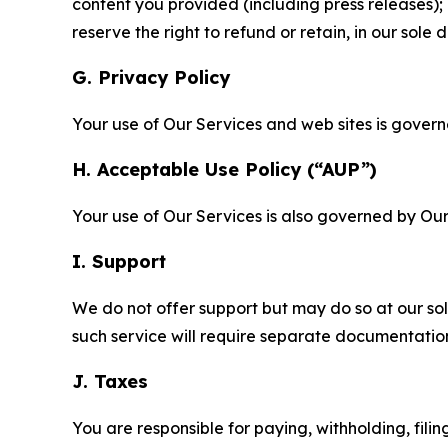
content you provided (including press releases); 
reserve the right to refund or retain, in our sol
G. Privacy Policy
Your use of Our Services and web sites is gover
H. Acceptable Use Policy (“AUP”)
Your use of Our Services is also governed by Ou
I. Support
We do not offer support but may do so at our sol
such service will require separate documentati
J. Taxes
You are responsible for paying, withholding, fili