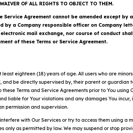
WAIVER OF ALL RIGHTS TO OBJECT TO THEM.
Service Agreement cannot be amended except by a do
ed by a Company responsible officer on Company let
, electronic mail exchange, nor course of conduct sha
ment of these Terms or Service Agreement.
least eighteen (18) years of age. All users who are minors i
, and be directly supervised by, their parent or guardian t
these Terms and Service Agreements prior to You using Ou
 liable for Your violations and any damages You incur, if
an permission and supervision.
 interfere with Our Services or try to access them using a 
es only as permitted by law. We may suspend or stop provi