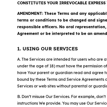
CONSTITUTES YOUR IRREVOCABLE EXPRESS 
AMENDMENT: These Terms and any applicable 
terms or conditions to be changed and sign
responsible officers. No oral representation
Agreement or be interpreted to be an amend
1. USING OUR SERVICES
A. The Services are intended for users who are at 
under the age of 18) must have the permission of
have Your parent or guardian read and agree to 
bound by these Terms and Service Agreements and
Services or web sites without parental or guardi
B. Don’t misuse Our Services. For example, don’t
instructions We provide. You may use Our Servic