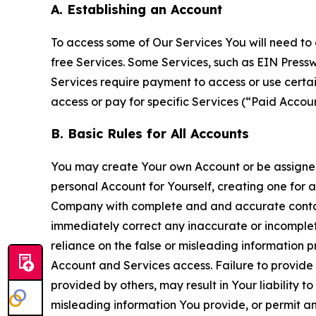
A. Establishing an Account
To access some of Our Services You will need to 
free Services. Some Services, such as EIN Press
Services require payment to access or use cert
access or pay for specific Services (“Paid Accoun
B. Basic Rules for All Accounts
You may create Your own Account or be assigned 
personal Account for Yourself, creating one for 
Company with complete and and accurate contact
immediately correct any inaccurate or incomplete
reliance on the false or misleading information p
Account and Services access. Failure to provide
provided by others, may result in Your liability 
misleading information You provide, or permit any