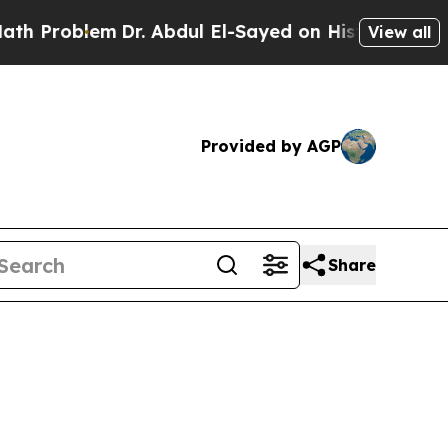
Dr. Abdul El-Sayed on Historic Michigan Win: “Pe
View all
Provided by AGP
Share