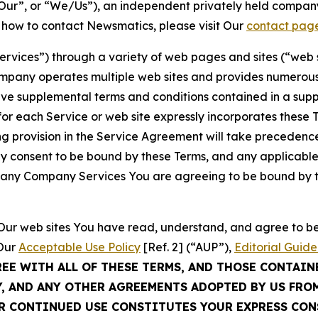
ur”, or “We/Us”), an independent privately held company
t how to contact Newsmatics, please visit Our
contact pag
Services”) through a variety of web pages and sites (“web 
mpany operates multiple web sites and provides numerous 
ave supplemental terms and conditions contained in a sup
r each Service or web site expressly incorporates these Te
 provision in the Service Agreement will take precedence.
sly consent to be bound by these Terms, and any applicable
of any Company Services You are agreeing to be bound by th
g Our web sites You have read, understand, and agree to 
 Our
Acceptable Use Policy
[Ref. 2] (“AUP”),
Editorial Guide
REE WITH ALL OF THESE TERMS, AND THOSE CONTAIN
Y, AND ANY OTHER AGREEMENTS ADOPTED BY US FRO
UR CONTINUED USE CONSTITUTES YOUR EXPRESS CO