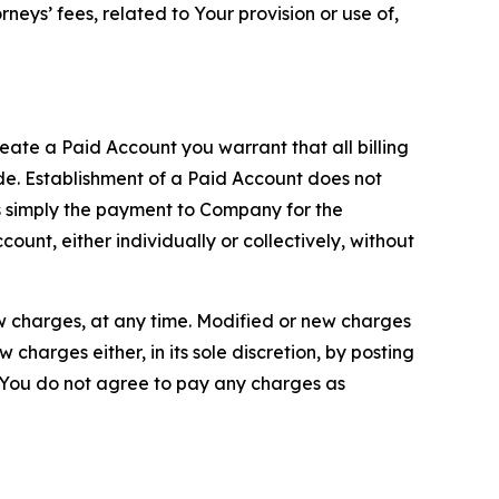
neys’ fees, related to Your provision or use of,
reate a Paid Account you warrant that all billing
e. Establishment of a Paid Account does not
is simply the payment to Company for the
unt, either individually or collectively, without
ew charges, at any time. Modified or new charges
harges either, in its sole discretion, by posting
If You do not agree to pay any charges as