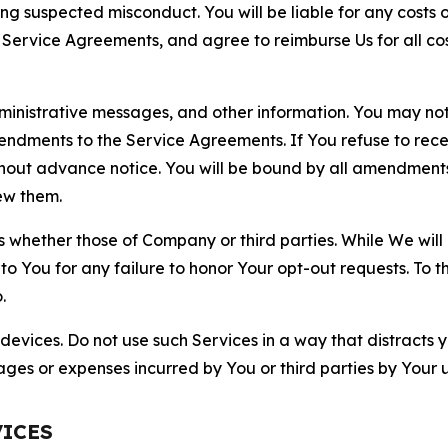
ting suspected misconduct. You will be liable for any costs 
r Service Agreements, and agree to reimburse Us for all co
nistrative messages, and other information. You may not 
mendments to the Service Agreements. If You refuse to re
hout advance notice. You will be bound by all amendment
ew them.
hether those of Company or third parties. While We will a
to You for any failure to honor Your opt-out requests. To 
.
devices. Do not use such Services in a way that distracts 
ges or expenses incurred by You or third parties by Your u
VICES