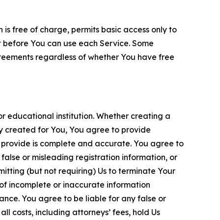
is free of charge, permits basic access only to
nt before You can use each Service. Some
greements regardless of whether You have free
 educational institution. Whether creating a
ty created for You, You agree to provide
 provide is complete and accurate. You agree to
alse or misleading registration information, or
itting (but not requiring) Us to terminate Your
of incomplete or inaccurate information
ance. You agree to be liable for any false or
l costs, including attorneys’ fees, hold Us