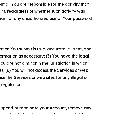
tial. You are responsible for the activity that
unt, regardless of whether such activity was
 learn of any unauthorized use of Your password
ation You submit is true, accurate, current, and
formation as necessary; (3) You have the legal
 are not a minor in the jurisdiction in which
s; (6) You will not access the Services or web
e the Services or web sites for any illegal or
 regulation.
o suspend or terminate your Account, remove any