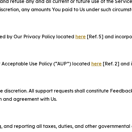
and refuse any and all current or future use of the Servic
e discretion, any amounts You paid to Us under such circums
ned by Our Privacy Policy located
here
[Ref. 5] and incorpo
r Acceptable Use Policy (“AUP”) located
here
[Ref. 2] and 
e discretion. All support requests shall constitute Feedbac
on and agreement with Us.
ng, and reporting all taxes, duties, and other governmental