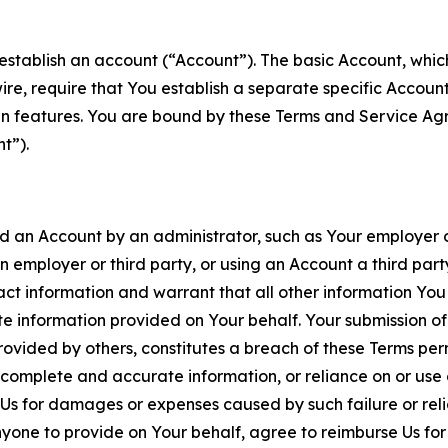
establish an account (“Account”). The basic Account, which 
wire, require that You establish a separate specific Accou
ain features. You are bound by these Terms and Service A
t”).
an Account by an administrator, such as Your employer or
an employer or third party, or using an Account a third par
 information and warrant that all other information You
 information provided on Your behalf. Your submission of f
rovided by others, constitutes a breach of these Terms perm
 complete and accurate information, or reliance on or use 
to Us for damages or expenses caused by such failure or reli
one to provide on Your behalf, agree to reimburse Us for al