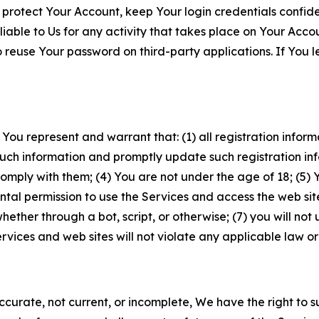
 protect Your Account, keep Your login credentials confiden
iable to Us for any activity that takes place on Your Acco
to reuse Your password on third-party applications. If You
 You represent and warrant that: (1) all registration inform
such information and promptly update such registration in
ply with them; (4) You are not under the age of 18; (5) You
ntal permission to use the Services and access the web site
er through a bot, script, or otherwise; (7) you will not us
vices and web sites will not violate any applicable law or
naccurate, not current, or incomplete, We have the right t