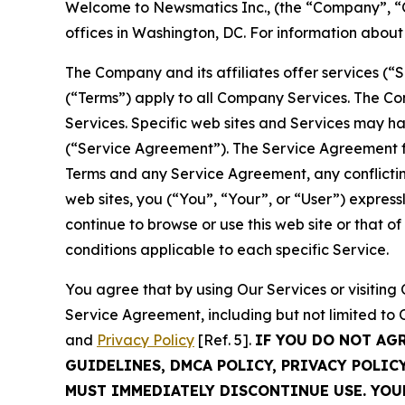
Welcome to Newsmatics Inc., (the “Company”, “O
offices in Washington, DC. For information abou
The Company and its affiliates offer services (“
(“Terms”) apply to all Company Services. The Co
Services. Specific web sites and Services may h
(“Service Agreement”). The Service Agreement fo
Terms and any Service Agreement, any conflicting
web sites, you (“You”, “Your”, or “User”) expres
continue to browse or use this web site or that 
conditions applicable to each specific Service.
You agree that by using Our Services or visitin
Service Agreement, including but not limited to
and
Privacy Policy
[Ref. 5].
IF YOU DO NOT AG
GUIDELINES, DMCA POLICY, PRIVACY POLIC
MUST IMMEDIATELY DISCONTINUE USE. YO