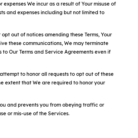
or expenses We incur as a result of Your misuse of
sts and expenses including but not limited to
opt out of notices amending these Terms, Your
ceive these communications, We may terminate
s to Our Terms and Service Agreements even if
ttempt to honor all requests to opt out of these
the extent that We are required to honor your
you and prevents you from obeying traffic or
se or mis-use of the Services.