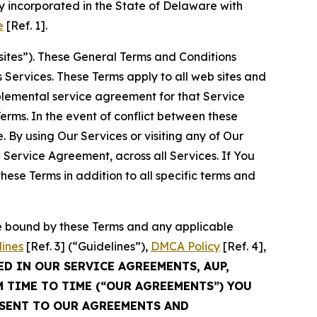
 incorporated in the State of Delaware with
e
[Ref. 1].
sites”). These General Terms and Conditions
Services. These Terms apply to all web sites and
plemental service agreement for that Service
rms. In the event of conflict between these
 By using Our Services or visiting any of Our
 Service Agreement, across all Services. If You
ese Terms in addition to all specific terms and
be bound by these Terms and any applicable
lines
[Ref. 3] (“Guidelines”),
DMCA Policy
[Ref. 4],
ED IN OUR SERVICE AGREEMENTS, AUP,
M TIME TO TIME (“OUR AGREEMENTS”) YOU
NSENT TO OUR AGREEMENTS AND