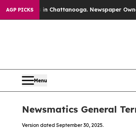
s in Chattanooga. Newspaper Owner Calls the P
AGP PICKS
Menu
Newsmatics General Ter
Version dated September 30, 2025.