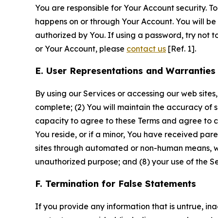
You are responsible for Your Account security. To
happens on or through Your Account. You will be l
authorized by You. If using a password, try not 
or Your Account, please
contact us
[Ref. 1].
E. User Representations and Warranties
By using our Services or accessing our web sites,
complete; (2) You will maintain the accuracy of 
capacity to agree to these Terms and agree to com
You reside, or if a minor, You have received pare
sites through automated or non-human means, wheth
unauthorized purpose; and (8) your use of the Ser
F. Termination for False Statements
If you provide any information that is untrue, i