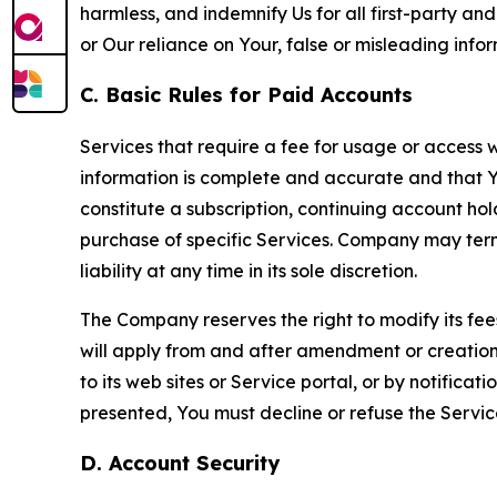
harmless, and indemnify Us for all first-party an
or Our reliance on Your, false or misleading info
C. Basic Rules for Paid Accounts
Services that require a fee for usage or access wi
information is complete and accurate and that 
constitute a subscription, continuing account ho
purchase of specific Services. Company may termin
liability at any time in its sole discretion.
The Company reserves the right to modify its fee
will apply from and after amendment or creation.
to its web sites or Service portal, or by notific
presented, You must decline or refuse the Servic
D. Account Security