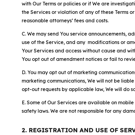
with Our Terms or policies or if We are investiga
the Services or violation of any of these Terms o
reasonable attorneys’ fees and costs.
C. We may send You service announcements, admi
use of the Service, and any modifications or a
Your Services and access without cause and wit
You opt out of amendment notices or fail to revi
D. You may opt out of marketing communications w
marketing communications, We will not be liable 
opt-out requests by applicable law, We will do so
E. Some of Our Services are available on mobile 
safety laws. We are not responsible for any dama
2. REGISTRATION AND USE OF SER