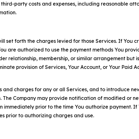
d third-party costs and expenses, including reasonable attor
rmation.
ll set forth the charges levied for those Services. If You c
You are authorized to use the payment methods You provid
lder relationship, membership, or similar arrangement but 
ate provision of Services, Your Account, or Your Paid Acco
s and charges for any or all Services, and to introduce n
 The Company may provide notification of modified or new c
ation immediately prior to the time You authorize payment. 
es prior to authorizing charges and use.