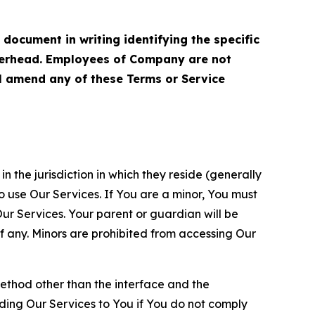
cument in writing identifying the specific
terhead. Employees of Company are not
ll amend any of these Terms or Service
n the jurisdiction in which they reside (generally
o use Our Services. If You are a minor, You must
r Services. Your parent or guardian will be
 any. Minors are prohibited from accessing Our
method other than the interface and the
ding Our Services to You if You do not comply