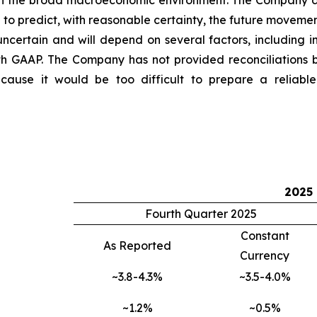
 in the broad macroeconomic environment. The Company do
o predict, with reasonable certainty, the future movemen
ncertain and will depend on several factors, including i
th GAAP. The Company has not provided reconciliations
use it would be too difficult to prepare a reliable U
2025
Fourth Quarter 2025
Constant
As Reported
Currency
~3.8-4.3%
~3.5-4.0%
~1.2%
~0.5%