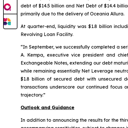
debt of $14.5 billion and Net Debt of $14.4 bil
primarily due to the delivery of Oceania Allura.
At quarter-end, liquidity was $1.8 billion incl
Revolving Loan Facility.
“In September, we successfully completed a serie
A. Kempa, executive vice president and chief
Exchangeable Notes, extending our debt maturity
while remaining essentially Net Leverage neutra
$1.8 billion of secured debt with unsecured de
transactions underscore our continued focus on
trajectory.”
Outlook and Guidance
In addition to announcing the results for the th