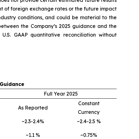
es not provide certain estimated future results
t of foreign exchange rates or the future impact
ndustry conditions, and could be material to the
 between the Company’s 2025 guidance and the
.S. GAAP quantitative reconciliation without
 Guidance
Full Year 2025
Constant
As Reported
Currency
~2.3-2.4%
~2.4-2.5 %
~1.1 %
~0.75%