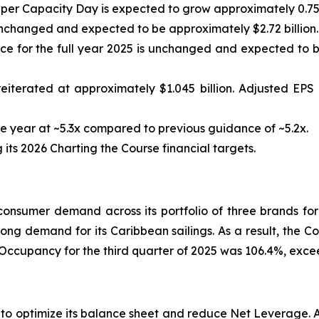
 per Capacity Day is expected to grow approximately 0.75
nchanged and expected to be approximately $2.72 billion.
 for the full year 2025 is unchanged and expected to be
eiterated at approximately $1.045 billion. Adjusted EP
 year at ~5.3x compared to previous guidance of ~5.2x.
ts 2026 Charting the Course financial targets.
nsumer demand across its portfolio of three brands for
rong demand for its Caribbean sailings. As a result, the C
 Occupancy for the third quarter of 2025 was 106.4%, exc
s to optimize its balance sheet and reduce Net Leverage.