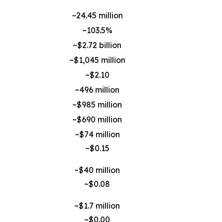
~24.45 million
~103.5%
~$2.72 billion
~$1,045 million
~$2.10
~496 million
~$985 million
~$690 million
~$74 million
~$0.15
~$40 million
~$0.08
~$1.7 million
~$0.00