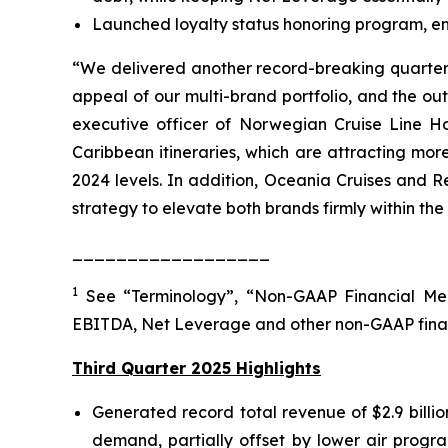
Launched loyalty status honoring program, enab
“We delivered another record-breaking quarter, 
appeal of our multi-brand portfolio, and the o
executive officer of Norwegian Cruise Line Ho
Caribbean itineraries, which are attracting mo
2024 levels. In addition, Oceania Cruises and R
strategy to elevate both brands firmly within the
__________________
1
See “Terminology”, “Non-GAAP Financial Mea
EBITDA, Net Leverage and other non-GAAP fina
Third Quarter 2025 Highlights
Generated record total revenue of $2.9 billi
demand, partially offset by lower air progra