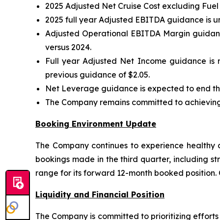
2025 Adjusted Net Cruise Cost excluding Fuel
2025 full year Adjusted EBITDA guidance is u
Adjusted Operational EBITDA Margin guidance
versus 2024.
Full year Adjusted Net Income guidance is r
previous guidance of $2.05.
Net Leverage guidance is expected to end the
The Company remains committed to achieving i
Booking Environment Update
The Company continues to experience healthy co
bookings made in the third quarter, including st
range for its forward 12-month booked position.
Liquidity and Financial Position
The Company is committed to prioritizing effort