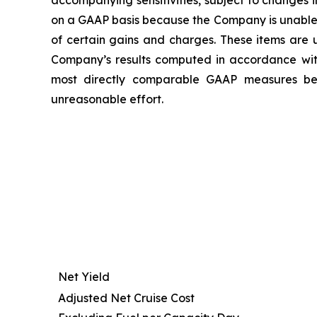
accompanying sensitivities, subject to changes
on a GAAP basis because the Company is unable t
of certain gains and charges. These items are u
Company’s results computed in accordance wi
most directly comparable GAAP measures beca
unreasonable effort.
Net Yield
Adjusted Net Cruise Cost