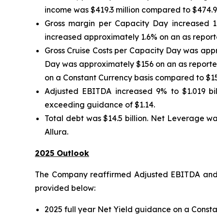
income was $419.3 million compared to $474.9 mi
Gross margin per Capacity Day increased 1
increased approximately 1.6% on an as reporte
Gross Cruise Costs per Capacity Day was appr
Day was approximately $156 on an as reported
on a Constant Currency basis compared to $15
Adjusted EBITDA increased 9% to $1.019 bill
exceeding guidance of $1.14.
Total debt was $14.5 billion. Net Leverage wa
Allura.
2025 Outlook
The Company reaffirmed Adjusted EBITDA and A
provided below:
2025 full year Net Yield guidance on a Consta