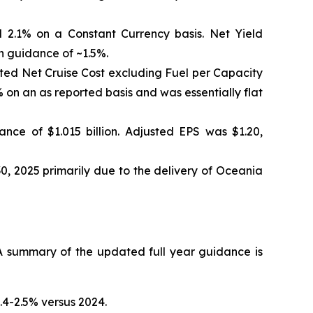
 2.1% on a Constant Currency basis. Net Yield
h guidance of ~1.5%.
sted Net Cruise Cost excluding Fuel per Capacity
on an as reported basis and was essentially flat
nce of $1.015 billion. Adjusted EPS was $1.20,
0, 2025 primarily due to the delivery of Oceania
 summary of the updated full year guidance is
.4-2.5% versus 2024.