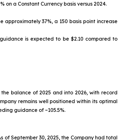
% on a Constant Currency basis versus 2024.
 approximately 37%, a 150 basis point increase
S guidance is expected to be $2.10 compared to
 the balance of 2025 and into 2026, with record
ompany remains well positioned within its optimal
eeding guidance of ~105.5%.
 As of September 30, 2025, the Company had total