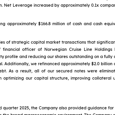
lion. Net Leverage increased by approximately 0.1x compar
uding approximately $166.8 million of cash and cash equiva
s of strategic capital market transactions that significant
 financial officer of Norwegian Cruise Line Holdings
 profile and reducing our shares outstanding on a fully di
l. Additionally, we refinanced approximately $2.0 billion
bt. As a result, all of our secured notes were elimina
 optimizing our capital structure, improving collateral 
ird quarter 2025, the Company also provided guidance for 