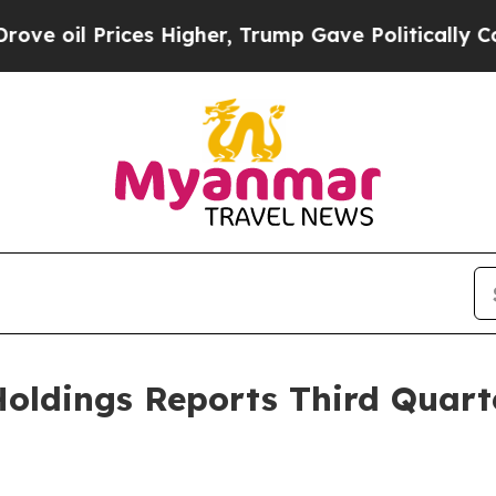
es Higher, Trump Gave Politically Connected oil
oldings Reports Third Quart