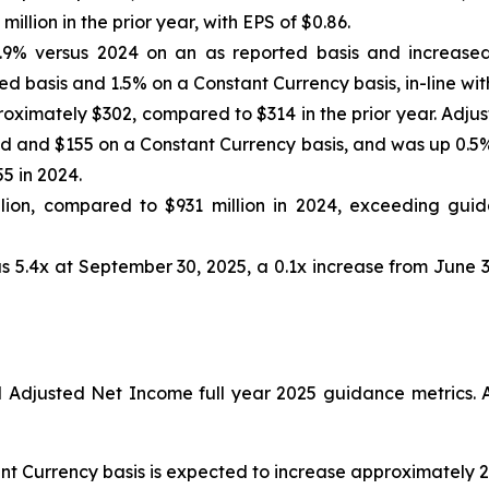
llion in the prior year, with EPS of $0.86.
.9% versus 2024 on an as reported basis and increased
d basis and 1.5% on a Constant Currency basis, in-line wit
oximately $302, compared to $314 in the prior year. Adju
 and $155 on a Constant Currency basis, and was up 0.5% 
5 in 2024.
ion, compared to $931 million in 2024, exceeding guida
s 5.4x at September 30, 2025, a 0.1x increase from June 3
djusted Net Income full year 2025 guidance metrics. A
nt Currency basis is expected to increase approximately 2