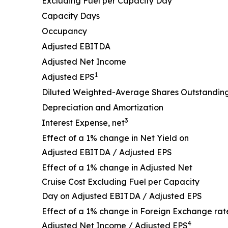
Excluding Fuel per Capacity Day
Capacity Days
Occupancy
Adjusted EBITDA
Adjusted Net Income
1
Adjusted EPS
Diluted Weighted-Average Shares Outstandin
Depreciation and Amortization
3
Interest Expense, net
Effect of a 1% change in Net Yield on
Adjusted EBITDA / Adjusted EPS
Effect of a 1% change in Adjusted Net
Cruise Cost Excluding Fuel per Capacity
Day on Adjusted EBITDA / Adjusted EPS
Effect of a 1% change in Foreign Exchange rat
4
Adjusted Net Income / Adjusted EPS