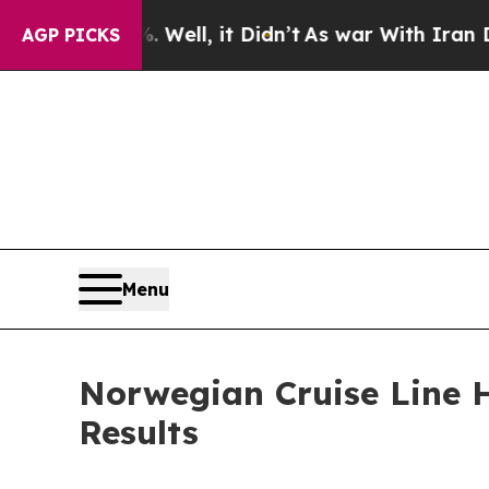
Well, it Didn’t
As war With Iran Drove oil Pric
AGP PICKS
Menu
Norwegian Cruise Line H
Results