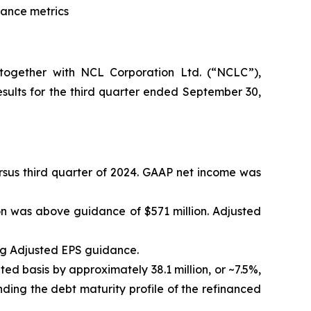
dance metrics
ogether with NCL Corporation Ltd. (“NCLC”),
ults for the third quarter ended September 30,
versus third quarter of 2024. GAAP net income was
on was above guidance of $571 million. Adjusted
ng Adjusted EPS guidance.
ted basis by approximately 38.1 million, or ~7.5%,
ding the debt maturity profile of the refinanced