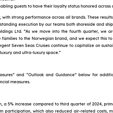
ling guests to have their loyalty status honored across al
with strong performance across all brands. These results h
utstanding execution by our teams both shoreside and shi
ldings Ltd. “As we move into the fourth quarter, we are
re families to the Norwegian brand, and we expect this t
egent Seven Seas Cruises continue to capitalize on susta
 luxury and ultra-luxury space.”
sures” and “Outlook and Guidance” below for additio
ncial measures.
on, a 5% increase compared to third quarter of 2024, pri
m participation, which also reduced air-related costs, m