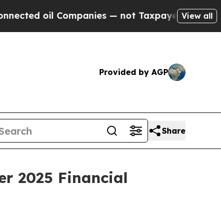
 Companies — not Taxpayers — the Chance to Cash
View all
Provided by AGP
Share
er 2025 Financial