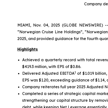
Company deli
MIAMI, Nov. 04, 2025 (GLOBE NEWSWIRE) -- N
“Norwegian Cruise Line Holdings”, “Norwegian”
2025, and provided guidance for the fourth quart
Highlights
Achieved a quarterly record with total revenu
$419.3 million, with EPS of $0.86.
1
Delivered Adjusted EBITDA
of $1.019 billio
EPS was $1.20, exceeding guidance of $1.14, a
Company reiterates full year 2025 Adjusted 
Completed a series of strategic capital market
strengthening our capital structure by removi
debt, while keeping Net Leverage essentially 