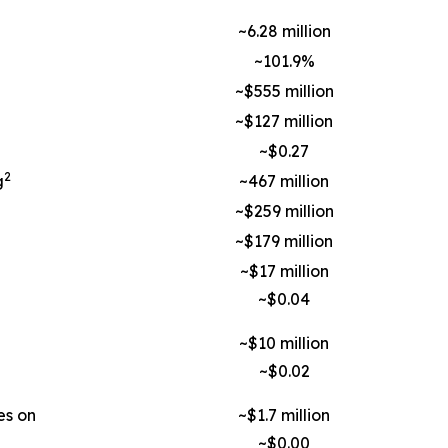
~6.28 million
~101.9%
~$555 million
~$127 million
~$0.27
2
g
~467 million
~$259 million
~$179 million
~$17 million
~$0.04
~$10 million
~$0.02
es on
~$1.7 million
~$0.00