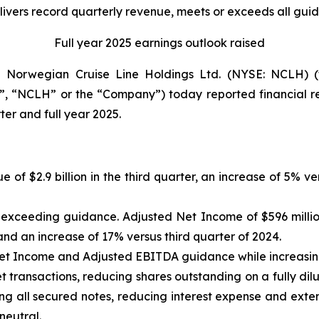
vers record quarterly revenue, meets or exceeds all gui
Full year 2025 earnings outlook raised
orwegian Cruise Line Holdings Ltd. (NYSE: NCLH) (t
, “NCLH” or the “Company”) today reported financial res
er and full year 2025.
e of $2.9 billion in the third quarter, an increase of 5% 
n, exceeding guidance. Adjusted Net Income of $596 milli
nd an increase of 17% versus third quarter of 2024.
Net Income and Adjusted EBITDA guidance while increasi
 transactions, reducing shares outstanding on a fully dilu
ng all secured notes, reducing interest expense and exten
neutral.