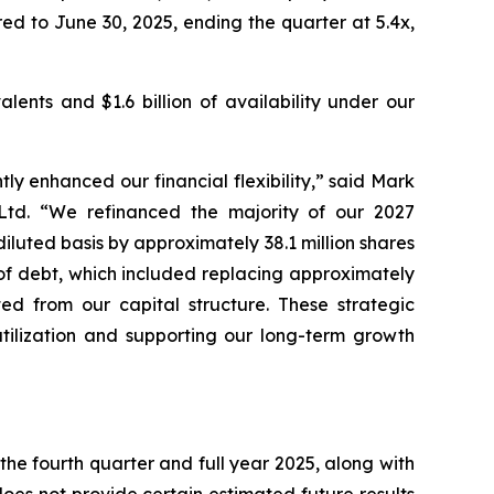
ed to June 30, 2025, ending the quarter at 5.4x,
lents and $1.6 billion of availability under our
ly enhanced our financial flexibility,” said Mark
 Ltd. “We refinanced the majority of our 2027
luted basis by approximately 38.1 million shares
 of debt, which included replacing approximately
ted from our capital structure. These strategic
utilization and supporting our long-term growth
the fourth quarter and full year 2025, along with