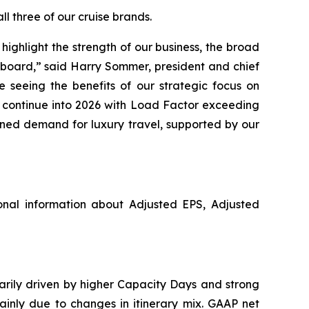
l three of our cruise brands.
ighlight the strength of our business, the broad
pboard,” said Harry Sommer, president and chief
 seeing the benefits of our strategic focus on
o continue into 2026 with Load Factor exceeding
ined demand for luxury travel, supported by our
nal information about Adjusted EPS, Adjusted
marily driven by higher Capacity Days and strong
ainly due to changes in itinerary mix. GAAP net