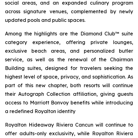
social areas, and an expanded culinary program
across signature venues, complemented by newly
updated pools and public spaces.
Among the highlights are the Diamond Club™ suite
category experience, offering private lounges,
exclusive beach areas, and personalized butler
service, as well as the renewal of the Chairman
Building suites, designed for travelers seeking the
highest level of space, privacy, and sophistication. As
part of this new chapter, both resorts will continue
their Autograph Collection affiliation, giving guests
access to Marriott Bonvoy benefits while introducing
a redefined Royalton identity
Royalton Hideaway Riviera Cancun will continue to
offer adults-only exclusivity, while Royalton Riviera