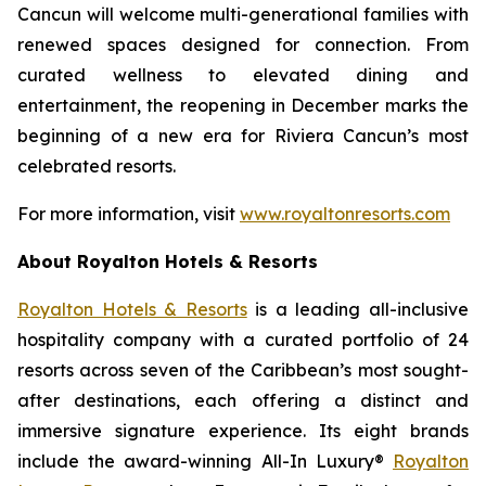
Cancun will welcome multi-generational families with
renewed spaces designed for connection. From
curated wellness to elevated dining and
entertainment, the reopening in December marks the
beginning of a new era for Riviera Cancun’s most
celebrated resorts.
For more information, visit
www.royaltonresorts.com
About Royalton Hotels & Resorts
Royalton Hotels & Resorts
is a leading all-inclusive
hospitality company with a curated portfolio of 24
resorts across seven of the Caribbean’s most sought-
after destinations, each offering a distinct and
immersive signature experience. Its eight brands
include the award-winning All-In Luxury®
Royalton