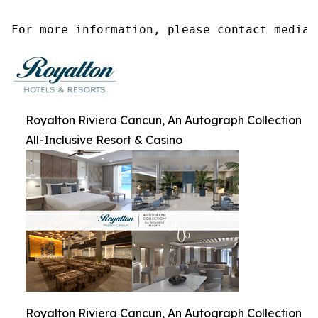
For more information, please contact media@
Royalton Riviera Cancun, An Autograph Collection
All-Inclusive Resort & Casino
Royalton Riviera Cancun, An Autograph Collection