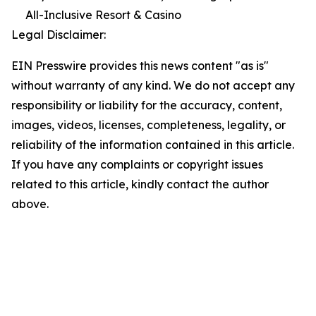
All-Inclusive Resort & Casino
Legal Disclaimer:
EIN Presswire provides this news content "as is"
without warranty of any kind. We do not accept any
responsibility or liability for the accuracy, content,
images, videos, licenses, completeness, legality, or
reliability of the information contained in this article.
If you have any complaints or copyright issues
related to this article, kindly contact the author
above.