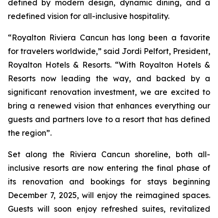
defined by modern design, dynamic dining, and a
redefined vision for all-inclusive hospitality.
“Royalton Riviera Cancun has long been a favorite
for travelers worldwide,” said Jordi Pelfort, President,
Royalton Hotels & Resorts. “With Royalton Hotels &
Resorts now leading the way, and backed by a
significant renovation investment, we are excited to
bring a renewed vision that enhances everything our
guests and partners love to a resort that has defined
the region”.
Set along the Riviera Cancun shoreline, both all-
inclusive resorts are now entering the final phase of
its renovation and bookings for stays beginning
December 7, 2025, will enjoy the reimagined spaces.
Guests will soon enjoy refreshed suites, revitalized