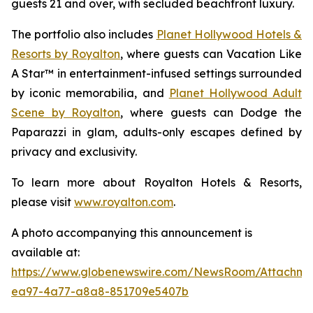
guests 21 and over, with secluded beachfront luxury.
The portfolio also includes
Planet Hollywood Hotels &
Resorts by Royalton
, where guests can
Vacation Like
A Star™
in entertainment-infused settings surrounded
by iconic memorabilia, and
Planet Hollywood Adult
Scene by Royalton
, where guests can
Dodge the
Paparazzi
in glam, adults-only escapes defined by
privacy and exclusivity.
To learn more about Royalton Hotels & Resorts,
please visit
www.royalton.com
.
A photo accompanying this announcement is
available at:
https://www.globenewswire.com/NewsRoom/Attachme
ea97-4a77-a8a8-851709e5407b