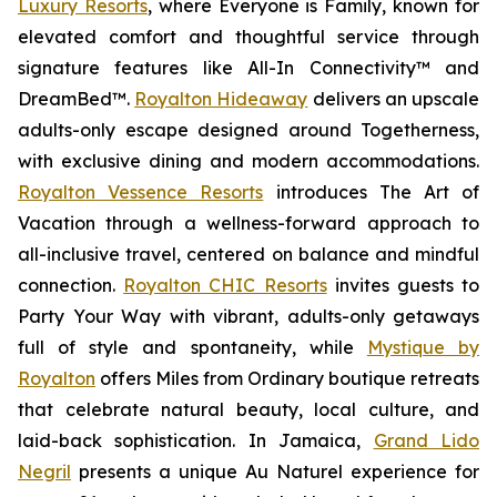
Luxury Resorts
, where
Everyone is Family
, known for
elevated comfort and thoughtful service through
signature features like All-In Connectivity™ and
DreamBed™.
Royalton Hideaway
delivers an upscale
adults-only escape designed around
Togetherness
,
with exclusive dining and modern accommodations.
Royalton Vessence Resorts
introduces
The Art of
Vacation
through a wellness-forward approach to
all-inclusive travel, centered on balance and mindful
connection.
Royalton CHIC Resorts
invites guests to
Party Your Way
with vibrant, adults-only getaways
full of style and spontaneity, while
Mystique by
Royalton
offers
Miles from Ordinary
boutique retreats
that celebrate natural beauty, local culture, and
laid-back sophistication. In Jamaica,
Grand Lido
Negril
presents a unique
Au Naturel
experience for