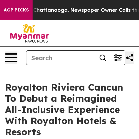
haos in Chattanooga. Newspaper Owner Calls the Peop
AGP PICKS
Royalton Riviera Cancun
To Debut a Reimagined
All-Inclusive Experience
With Royalton Hotels &
Resorts