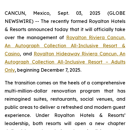
CANCUN, Mexico, Sept. 03, 2025 (GLOBE
NEWSWIRE) -- The recently formed Royalton Hotels
& Resorts announced today that it will officially take
over the management of
Royalton Riviera Cancun,
An Autograph Collection All-Inclusive Resort &
Casino
, and
Royalton Hideaway Riviera Cancun, An
Autograph Collection All-Inclusive Resort – Adults
Only
, beginning December 7, 2025.
The transition comes on the heels of a comprehensive
multi-million-dollar renovation program that has
reimagined suites, restaurants, social venues, and
public areas to deliver a refreshed and modern guest
experience. Under Royalton Hotels & Resorts’
leadership, both resorts will open a new chapter