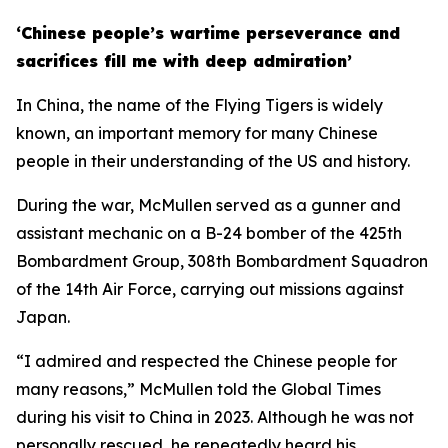
‘Chinese people’s wartime perseverance and
sacrifices fill me with deep admiration’
In China, the name of the Flying Tigers is widely
known, an important memory for many Chinese
people in their understanding of the US and history.
During the war, McMullen served as a gunner and
assistant mechanic on a B-24 bomber of the 425th
Bombardment Group, 308th Bombardment Squadron
of the 14th Air Force, carrying out missions against
Japan.
“I admired and respected the Chinese people for
many reasons,” McMullen told the Global Times
during his visit to China in 2023. Although he was not
personally rescued, he repeatedly heard his