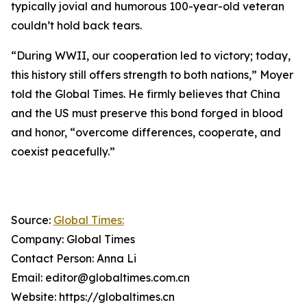
typically jovial and humorous 100-year-old veteran
couldn’t hold back tears.
“During WWII, our cooperation led to victory; today,
this history still offers strength to both nations,” Moyer
told the Global Times. He firmly believes that China
and the US must preserve this bond forged in blood
and honor, “overcome differences, cooperate, and
coexist peacefully.”
Source:
Global Times:
Company: Global Times
Contact Person: Anna Li
Email: editor@globaltimes.com.cn
Website: https://globaltimes.cn