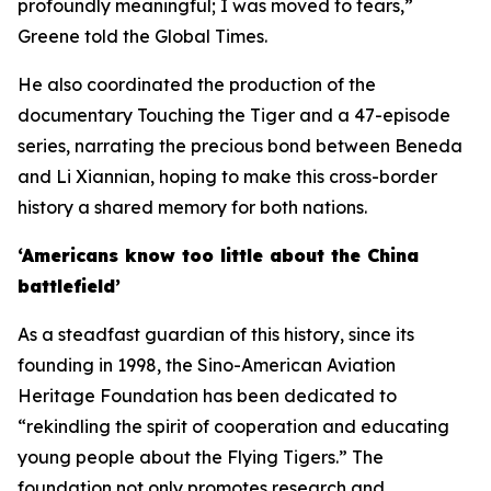
profoundly meaningful; I was moved to tears,”
Greene told the Global Times.
He also coordinated the production of the
documentary Touching the Tiger and a 47-episode
series, narrating the precious bond between Beneda
and Li Xiannian, hoping to make this cross-border
history a shared memory for both nations.
‘Americans know too little about the China
battlefield’
As a steadfast guardian of this history, since its
founding in 1998, the Sino-American Aviation
Heritage Foundation has been dedicated to
“rekindling the spirit of cooperation and educating
young people about the Flying Tigers.” The
foundation not only promotes research and