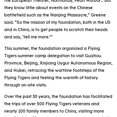
the European Theater, Normandy, Pearl Harbor… but
they know little about events on the Chinese
battlefield such as the Nanjing Massacre,” Greene
said. “So the mission of my foundation, both in the US
and in China, is to get people to scratch their heads
and say, ‘tell me more.’”
This summer, the foundation organized a Flying
Tigers summer camp delegation to visit Guizhou
Province, Beijing, Xinjiang Uygur Autonomous Region,
and Hubei, retracing the wartime footsteps of the
Flying Tigers and feeling the warmth of history
through on-site visits.
Over the past 30 years, the foundation has facilitated
the trips of over 500 Flying Tigers veterans and
nearly 100 family members to China, visiting more