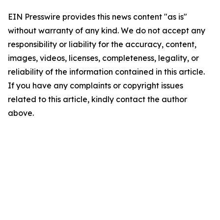
EIN Presswire provides this news content "as is"
without warranty of any kind. We do not accept any
responsibility or liability for the accuracy, content,
images, videos, licenses, completeness, legality, or
reliability of the information contained in this article.
If you have any complaints or copyright issues
related to this article, kindly contact the author
above.