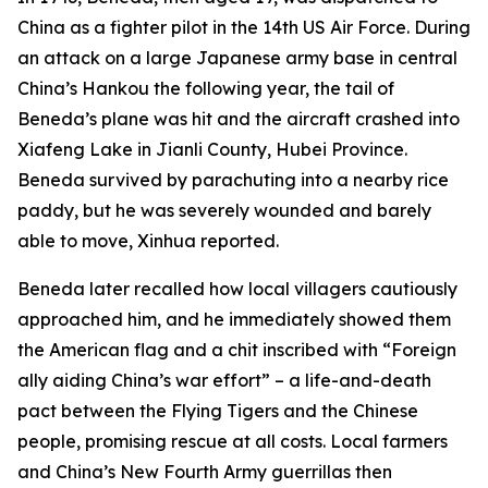
China as a fighter pilot in the 14th US Air Force. During
an attack on a large Japanese army base in central
China’s Hankou the following year, the tail of
Beneda’s plane was hit and the aircraft crashed into
Xiafeng Lake in Jianli County, Hubei Province.
Beneda survived by parachuting into a nearby rice
paddy, but he was severely wounded and barely
able to move, Xinhua reported.
Beneda later recalled how local villagers cautiously
approached him, and he immediately showed them
the American flag and a chit inscribed with “Foreign
ally aiding China’s war effort” – a life-and-death
pact between the Flying Tigers and the Chinese
people, promising rescue at all costs. Local farmers
and China’s New Fourth Army guerrillas then