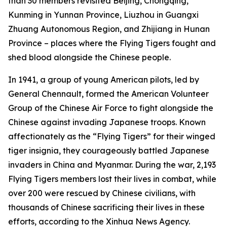
than 30 members revisited Beijing, Chongqing,
Kunming in Yunnan Province, Liuzhou in Guangxi
Zhuang Autonomous Region, and Zhijiang in Hunan
Province – places where the Flying Tigers fought and
shed blood alongside the Chinese people.
In 1941, a group of young American pilots, led by
General Chennault, formed the American Volunteer
Group of the Chinese Air Force to fight alongside the
Chinese against invading Japanese troops. Known
affectionately as the “Flying Tigers” for their winged
tiger insignia, they courageously battled Japanese
invaders in China and Myanmar. During the war, 2,193
Flying Tigers members lost their lives in combat, while
over 200 were rescued by Chinese civilians, with
thousands of Chinese sacrificing their lives in these
efforts, according to the Xinhua News Agency.