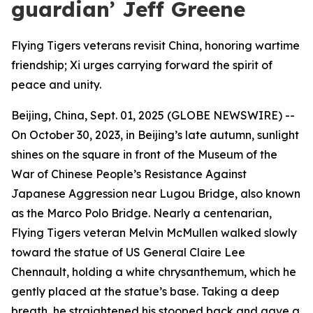
guardian’ Jeff Greene
Flying Tigers veterans revisit China, honoring wartime
friendship; Xi urges carrying forward the spirit of
peace and unity.
Beijing, China, Sept. 01, 2025 (GLOBE NEWSWIRE) --
On October 30, 2023, in Beijing’s late autumn, sunlight
shines on the square in front of the Museum of the
War of Chinese People’s Resistance Against
Japanese Aggression near Lugou Bridge, also known
as the Marco Polo Bridge. Nearly a centenarian,
Flying Tigers veteran Melvin McMullen walked slowly
toward the statue of US General Claire Lee
Chennault, holding a white chrysanthemum, which he
gently placed at the statue’s base. Taking a deep
breath, he straightened his stooped back and gave a