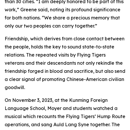
than 30 cities. “I am deeply honored to be part of this
work,” Greene said, noting its profound significance
for both nations. “We share a precious memory that
only our two peoples can carry together.”
Friendship, which derives from close contact between
the people, holds the key to sound state-to-state
relations. The repeated visits by Flying Tigers
veterans and their descendants not only rekindle the
friendship forged in blood and sacrifice, but also send
a clear signal of promoting Chinese-American civilian
goodwill.
On November 3, 2023, at the Kunming Foreign
Language School, Moyer and students watched a
musical which recounts the Flying Tigers’ Hump Route
operations, and sang Auld Lang Syne together. The