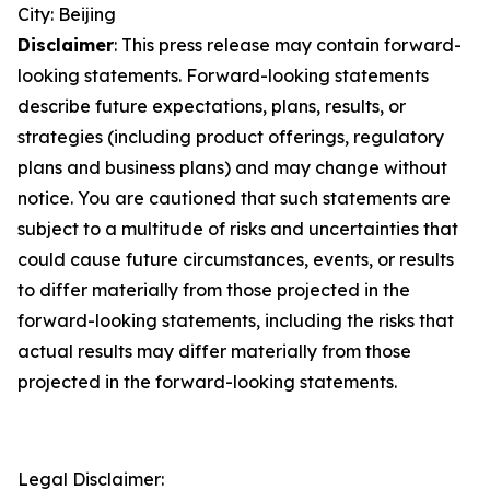
City: Beijing
Disclaimer
: This press release may contain forward-
looking statements. Forward-looking statements
describe future expectations, plans, results, or
strategies (including product offerings, regulatory
plans and business plans) and may change without
notice. You are cautioned that such statements are
subject to a multitude of risks and uncertainties that
could cause future circumstances, events, or results
to differ materially from those projected in the
forward-looking statements, including the risks that
actual results may differ materially from those
projected in the forward-looking statements.
Legal Disclaimer: