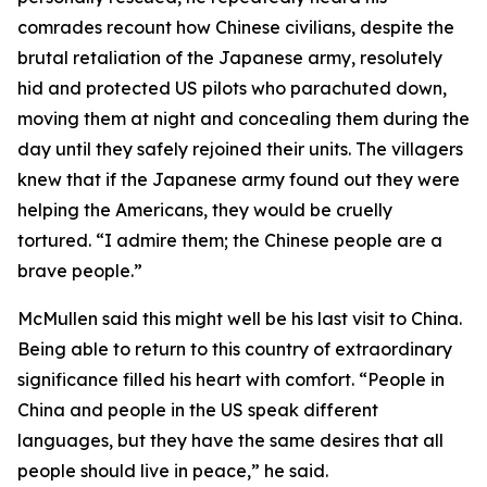
comrades recount how Chinese civilians, despite the
brutal retaliation of the Japanese army, resolutely
hid and protected US pilots who parachuted down,
moving them at night and concealing them during the
day until they safely rejoined their units. The villagers
knew that if the Japanese army found out they were
helping the Americans, they would be cruelly
tortured. “I admire them; the Chinese people are a
brave people.”
McMullen said this might well be his last visit to China.
Being able to return to this country of extraordinary
significance filled his heart with comfort. “People in
China and people in the US speak different
languages, but they have the same desires that all
people should live in peace,” he said.