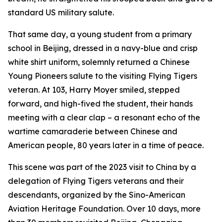
standard US military salute.
That same day, a young student from a primary
school in Beijing, dressed in a navy-blue and crisp
white shirt uniform, solemnly returned a Chinese
Young Pioneers salute to the visiting Flying Tigers
veteran. At 103, Harry Moyer smiled, stepped
forward, and high-fived the student, their hands
meeting with a clear clap – a resonant echo of the
wartime camaraderie between Chinese and
American people, 80 years later in a time of peace.
This scene was part of the 2023 visit to China by a
delegation of Flying Tigers veterans and their
descendants, organized by the Sino-American
Aviation Heritage Foundation. Over 10 days, more