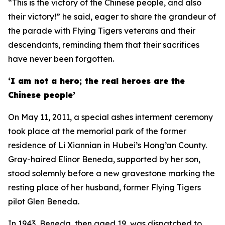
“This is the victory of the Chinese people, and also
their victory!” he said, eager to share the grandeur of
the parade with Flying Tigers veterans and their
descendants, reminding them that their sacrifices
have never been forgotten.
‘I am not a hero; the real heroes are the
Chinese people’
On May 11, 2011, a special ashes interment ceremony
took place at the memorial park of the former
residence of Li Xiannian in Hubei’s Hong’an County.
Gray-haired Elinor Beneda, supported by her son,
stood solemnly before a new gravestone marking the
resting place of her husband, former Flying Tigers
pilot Glen Beneda.
In 1943, Beneda, then aged 19, was dispatched to