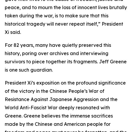
peace, and to mourn the loss of innocent lives brutally
taken during the war, is to make sure that this
historical tragedy will never repeat itself,” President
Xi said.
For 82 years, many have quietly preserved this
history, poring over archives and interviewing
survivors to piece together its fragments. Jeff Greene
is one such guardian.
President Xi’s exposition on the profound significance
of the victory in the Chinese People’s War of
Resistance Against Japanese Aggression and the
World Anti-Fascist War deeply resonated with
Greene. Greene believes the immense sacrifices
made by the Chinese and American people for