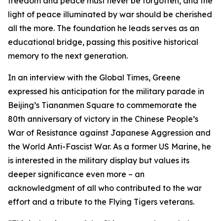
freedom and peace must never be forgotten, and the
light of peace illuminated by war should be cherished
all the more. The foundation he leads serves as an
educational bridge, passing this positive historical
memory to the next generation.
In an interview with the Global Times, Greene
expressed his anticipation for the military parade in
Beijing’s Tiananmen Square to commemorate the
80th anniversary of victory in the Chinese People’s
War of Resistance against Japanese Aggression and
the World Anti-Fascist War. As a former US Marine, he
is interested in the military display but values its
deeper significance even more – an
acknowledgment of all who contributed to the war
effort and a tribute to the Flying Tigers veterans.