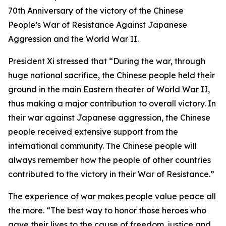
70th Anniversary of the victory of the Chinese
People’s War of Resistance Against Japanese
Aggression and the World War II.
President Xi stressed that “During the war, through
huge national sacrifice, the Chinese people held their
ground in the main Eastern theater of World War II,
thus making a major contribution to overall victory. In
their war against Japanese aggression, the Chinese
people received extensive support from the
international community. The Chinese people will
always remember how the people of other countries
contributed to the victory in their War of Resistance.”
The experience of war makes people value peace all
the more. “The best way to honor those heroes who
gave their lives to the cause of freedom, justice and