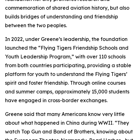
commemoration of shared aviation history, but also
builds bridges of understanding and friendship
between the two peoples.
In 2022, under Greene’s leadership, the foundation
launched the “Flying Tigers Friendship Schools and
Youth Leadership Program,” with over 110 schools
from both countries participating, providing a stable
platform for youth to understand the Flying Tigers’
spirit and foster friendship. Through online courses
and summer camps, approximately 15,000 students
have engaged in cross-border exchanges.
Greene said that many Americans know very little
about what happened in China during WWII. “They
watch Top Gun and Band of Brothers, knowing about