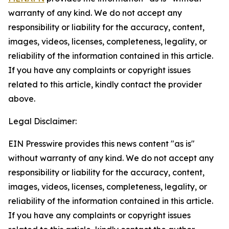
warranty of any kind. We do not accept any
responsibility or liability for the accuracy, content,
images, videos, licenses, completeness, legality, or
reliability of the information contained in this article.
If you have any complaints or copyright issues
related to this article, kindly contact the provider
above.
Legal Disclaimer:
EIN Presswire provides this news content "as is"
without warranty of any kind. We do not accept any
responsibility or liability for the accuracy, content,
images, videos, licenses, completeness, legality, or
reliability of the information contained in this article.
If you have any complaints or copyright issues