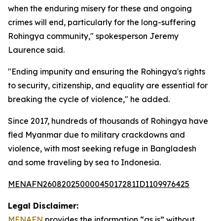
when the enduring misery for these and ongoing
crimes will end, particularly for the long-suffering
Rohingya community," spokesperson Jeremy
Laurence said.
"Ending impunity and ensuring the Rohingya's rights
to security, citizenship, and equality are essential for
breaking the cycle of violence," he added.
Since 2017, hundreds of thousands of Rohingya have
fled Myanmar due to military crackdowns and
violence, with most seeking refuge in Bangladesh
and some traveling by sea to Indonesia.
MENAFN26082025000045017281ID1109976425
Legal Disclaimer:
MENAFN
provides the information “as is” without