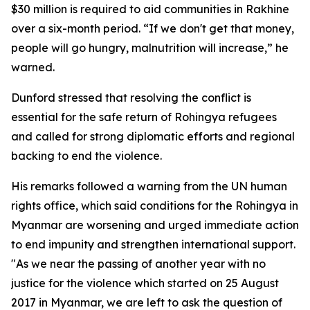
$30 million is required to aid communities in Rakhine
over a six-month period. “If we don't get that money,
people will go hungry, malnutrition will increase,” he
warned.
Dunford stressed that resolving the conflict is
essential for the safe return of Rohingya refugees
and called for strong diplomatic efforts and regional
backing to end the violence.
His remarks followed a warning from the UN human
rights office, which said conditions for the Rohingya in
Myanmar are worsening and urged immediate action
to end impunity and strengthen international support.
"As we near the passing of another year with no
justice for the violence which started on 25 August
2017 in Myanmar, we are left to ask the question of