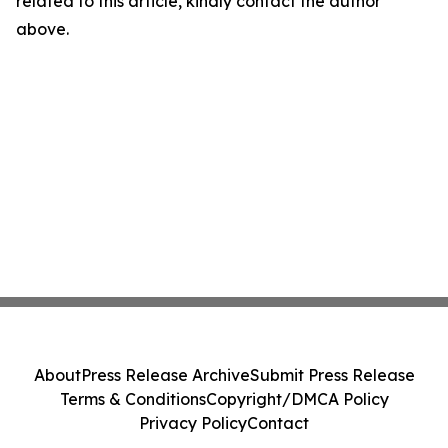
related to this article, kindly contact the author
above.
About
Press Release Archive
Submit Press Release
Terms & Conditions
Copyright/DMCA Policy
Privacy Policy
Contact