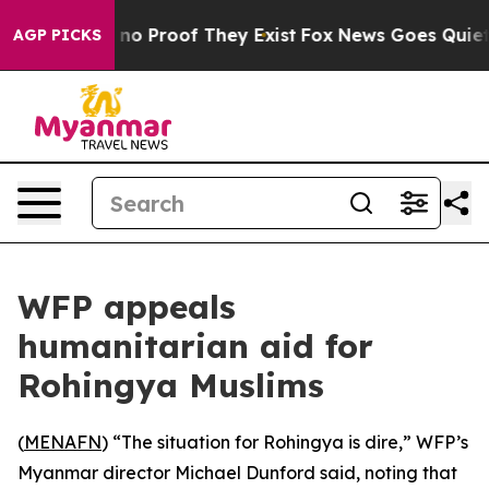
but Offers no Proof They Exist
Fox News Goes Quiet as
AGP PICKS
WFP appeals
humanitarian aid for
Rohingya Muslims
(
MENAFN
) “The situation for Rohingya is dire,” WFP’s
Myanmar director Michael Dunford said, noting that