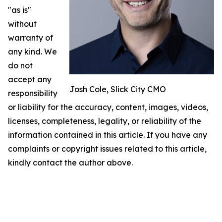
"as is"
without
warranty of
any kind. We
do not
accept any
Josh Cole, Slick City CMO
responsibility
or liability for the accuracy, content, images, videos,
licenses, completeness, legality, or reliability of the
information contained in this article. If you have any
complaints or copyright issues related to this article,
kindly contact the author above.