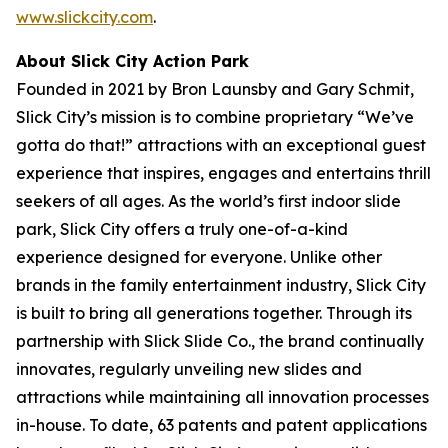
www.slickcity.com
.
About Slick City Action Park
Founded in 2021 by Bron Launsby and Gary Schmit,
Slick City’s mission is to combine proprietary “We’ve
gotta do that!” attractions with an exceptional guest
experience that inspires, engages and entertains thrill
seekers of all ages. As the world’s first
indoor slide
park
, Slick City offers a truly one-of-a-kind
experience designed for everyone. Unlike other
brands in the family entertainment industry, Slick City
is built to bring all generations together. Through its
partnership with Slick Slide Co., the brand continually
innovates, regularly unveiling new slides and
attractions while maintaining all innovation processes
in-house. To date, 63 patents and patent applications