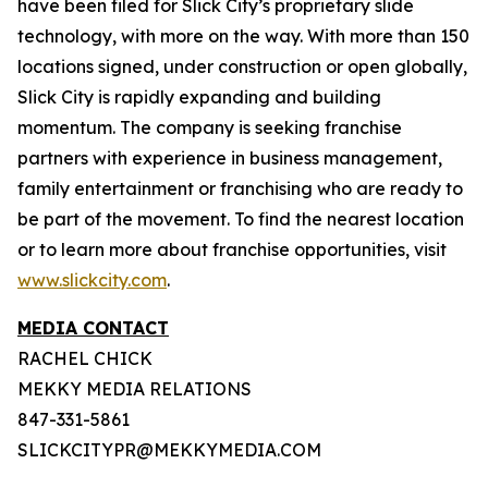
have been filed for Slick City’s proprietary slide
technology, with more on the way. With more than 150
locations signed, under construction or open globally,
Slick City is rapidly expanding and building
momentum. The company is seeking franchise
partners with experience in business management,
family entertainment or franchising who are ready to
be part of the movement. To find the nearest location
or to learn more about franchise opportunities, visit
www.slickcity.com
.
MEDIA CONTACT
RACHEL CHICK
MEKKY MEDIA RELATIONS
847-331-5861
SLICKCITYPR@MEKKYMEDIA.COM