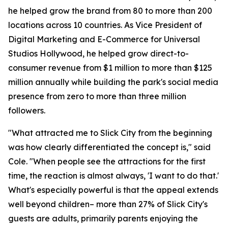
he helped grow the brand from 80 to more than 200
locations across 10 countries. As Vice President of
Digital Marketing and E-Commerce for Universal
Studios Hollywood, he helped grow direct-to-
consumer revenue from $1 million to more than $125
million annually while building the park's social media
presence from zero to more than three million
followers.
"What attracted me to Slick City from the beginning
was how clearly differentiated the concept is," said
Cole. "When people see the attractions for the first
time, the reaction is almost always, 'I want to do that.'
What's especially powerful is that the appeal extends
well beyond children– more than 27% of Slick City's
guests are adults, primarily parents enjoying the