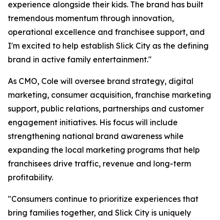
experience alongside their kids. The brand has built
tremendous momentum through innovation,
operational excellence and franchisee support, and
I'm excited to help establish Slick City as the defining
brand in active family entertainment."
As CMO, Cole will oversee brand strategy, digital
marketing, consumer acquisition, franchise marketing
support, public relations, partnerships and customer
engagement initiatives. His focus will include
strengthening national brand awareness while
expanding the local marketing programs that help
franchisees drive traffic, revenue and long-term
profitability.
"Consumers continue to prioritize experiences that
bring families together, and Slick City is uniquely