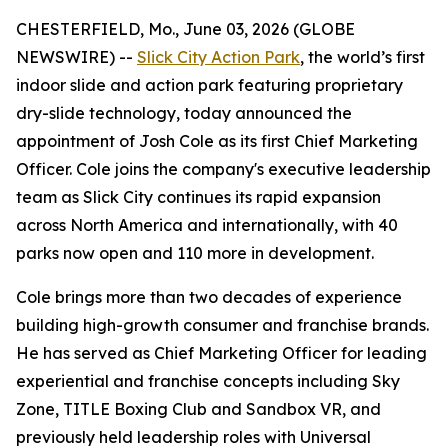
CHESTERFIELD, Mo., June 03, 2026 (GLOBE
NEWSWIRE) --
Slick City Action Park
, the world’s first
indoor slide and action park featuring proprietary
dry-slide technology, today announced the
appointment of Josh Cole as its first Chief Marketing
Officer. Cole joins the company's executive leadership
team as Slick City continues its rapid expansion
across North America and internationally, with 40
parks now open and 110 more in development.
Cole brings more than two decades of experience
building high-growth consumer and franchise brands.
He has served as Chief Marketing Officer for leading
experiential and franchise concepts including Sky
Zone, TITLE Boxing Club and Sandbox VR, and
previously held leadership roles with Universal