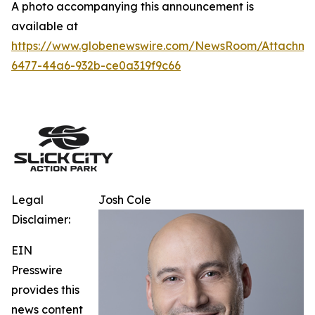
A photo accompanying this announcement is
available at
https://www.globenewswire.com/NewsRoom/Attachm
6477-44a6-932b-ce0a319f9c66
Legal
Josh Cole
Disclaimer:
EIN
Presswire
provides this
news content