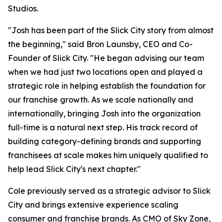
Studios.
"Josh has been part of the Slick City story from almost
the beginning," said Bron Launsby, CEO and Co-
Founder of Slick City. "He began advising our team
when we had just two locations open and played a
strategic role in helping establish the foundation for
our franchise growth. As we scale nationally and
internationally, bringing Josh into the organization
full-time is a natural next step. His track record of
building category-defining brands and supporting
franchisees at scale makes him uniquely qualified to
help lead Slick City's next chapter."
Cole previously served as a strategic advisor to Slick
City and brings extensive experience scaling
consumer and franchise brands. As CMO of Sky Zone,