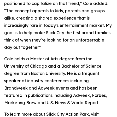
positioned to capitalize on that trend," Cole added.
"The concept appeals to kids, parents and groups
alike, creating a shared experience that is
increasingly rare in today's entertainment market. My
goal is to help make Slick City the first brand families
think of when they're looking for an unforgettable
day out together."
Cole holds a Master of Arts degree from the
University of Chicago and a Bachelor of Science
degree from Boston University. He is a frequent
speaker at industry conferences including
Brandweek and Adweek events and has been
featured in publications including Adweek, Forbes,
Marketing Brew and U.S. News & World Report.
To learn more about Slick City Action Park, visit