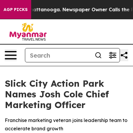
os in Chattanooga. Newspaper Owner Calls the People
AGP PICKS
Slick City Action Park
Names Josh Cole Chief
Marketing Officer
Franchise marketing veteran joins leadership team to
accelerate brand growth