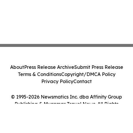
About
Press Release Archive
Submit Press Release
Terms & Conditions
Copyright/DMCA Policy
Privacy Policy
Contact
© 1995-2026 Newsmatics Inc. dba Affinity Group
Publishing & Myanmar Travel News. All Rights
Reserved.
Cookie Settings / Your Privacy Choices