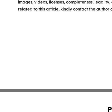
images, videos, licenses, completeness, legality, o
related to this article, kindly contact the author
P