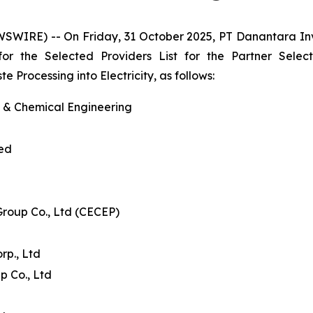
WSWIRE) -- On Friday, 31 October 2025, PT Danantara I
 for the Selected Providers List for the Partner Se
Processing into Electricity, as follows:
l & Chemical Engineering
ted
Group Co., Ltd (CECEP)
p., Ltd
p Co., Ltd