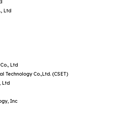
td
, Ltd
Co., Ltd
al Technology Co.,Ltd. (CSET)
, Ltd
ogy, Inc