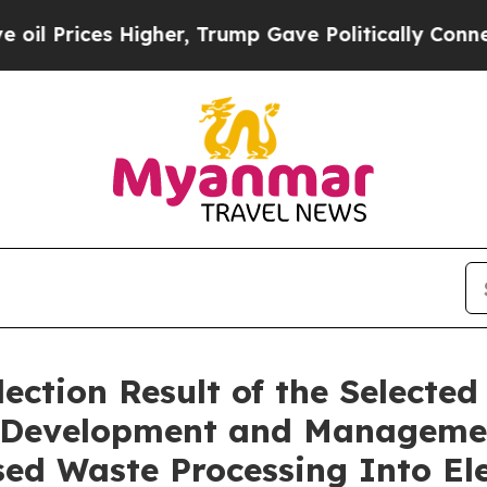
rices Higher, Trump Gave Politically Connected o
ction Result of the Selected 
he Development and Manageme
ed Waste Processing Into Ele