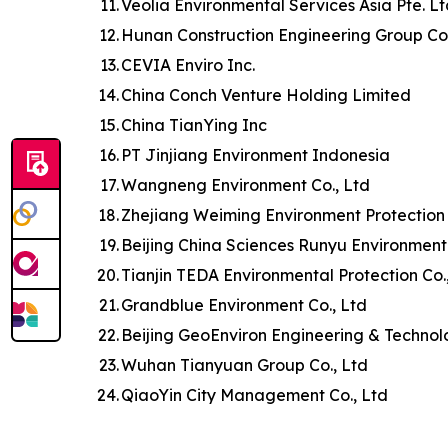
11.
Veolia Environmental Services Asia Pte. L
12.
Hunan Construction Engineering Group Co.
13.
CEVIA Enviro Inc.
14.
China Conch Venture Holding Limited
15.
China TianYing Inc
16.
PT Jinjiang Environment Indonesia
17.
Wangneng Environment Co., Ltd
18.
Zhejiang Weiming Environment Protection 
19.
Beijing China Sciences Runyu Environment
20.
Tianjin TEDA Environmental Protection Co.
21.
Grandblue Environment Co., Ltd
22.
Beijing GeoEnviron Engineering & Technol
23.
Wuhan Tianyuan Group Co., Ltd
24.
QiaoYin City Management Co., Ltd