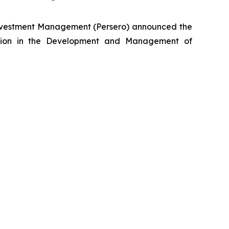
nvestment Management (Persero) announced the
lection in the Development and Management of