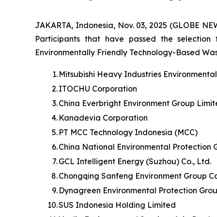
JAKARTA, Indonesia, Nov. 03, 2025 (GLOBE NE
Participants that have passed the selection
Environmentally Friendly Technology-Based Waste 
1.
Mitsubishi Heavy Industries Environmenta
2.
ITOCHU Corporation
3.
China Everbright Environment Group Limi
4.
Kanadevia Corporation
5.
PT MCC Technology Indonesia (MCC)
6.
China National Environmental Protection 
7.
GCL Intelligent Energy (Suzhou) Co., Ltd.
8.
Chongqing Sanfeng Environment Group Cor
9.
Dynagreen Environmental Protection Grou
10.
SUS Indonesia Holding Limited