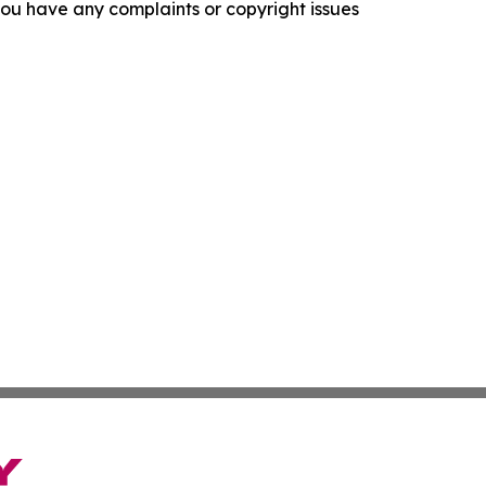
f you have any complaints or copyright issues