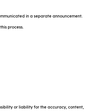
e communicated in a separate announcement.
this process.
ility or liability for the accuracy, content,