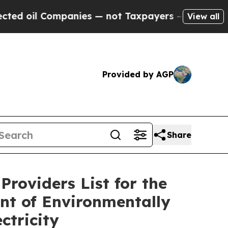
il Companies — not Taxpayers — the Chance to Ca
View all
Provided by AGP
Share
Providers List for the
nt of Environmentally
ctricity