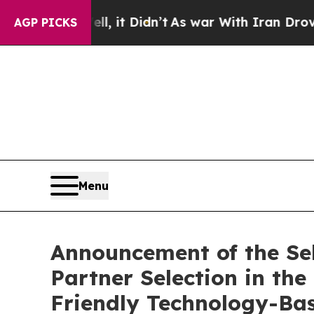
%. Well, it Didn’t
As war With Iran Drove oil P
AGP PICKS
Menu
Announcement of the Sele
Partner Selection in t
Friendly Technology-Bas