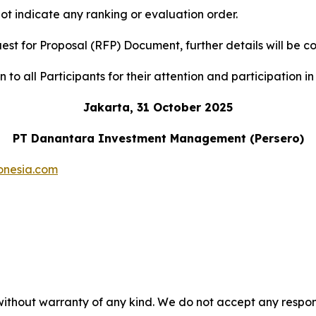
ot indicate any ranking or evaluation order.
uest for Proposal (RFP) Document, further details will b
to all Participants for their attention and participation in 
Jakarta, 31 October 2025
PT Danantara Investment Management (Persero)
onesia.com
without warranty of any kind. We do not accept any responsib