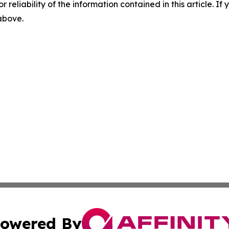
r reliability of the information contained in this article. I
 above.
owered By