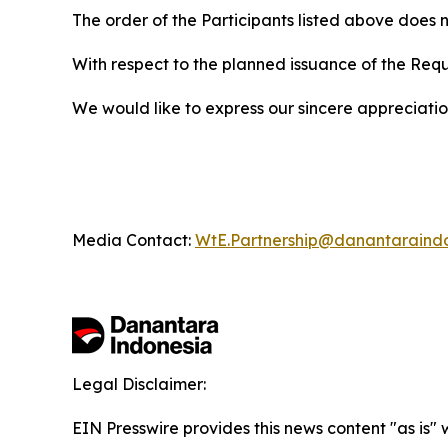
The order of the Participants listed above does n
With respect to the planned issuance of the Req
We would like to express our sincere appreciation 
Media Contact:
WtE.Partnership@danantaraind
Legal Disclaimer:
EIN Presswire provides this news content "as is" 